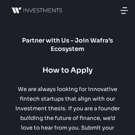
Partner with Us - Join Wafra’s
Ecosystem
How to Apply
We are always looking for innovative
fintech startups that align with our
investment thesis. If you are a founder
building the future of finance, we’d
love to hear from you. Submit your