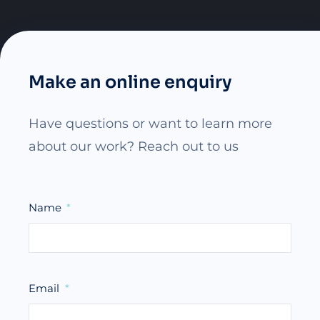
Make an online enquiry
Have questions or want to learn more
about our work? Reach out to us
Name
Email