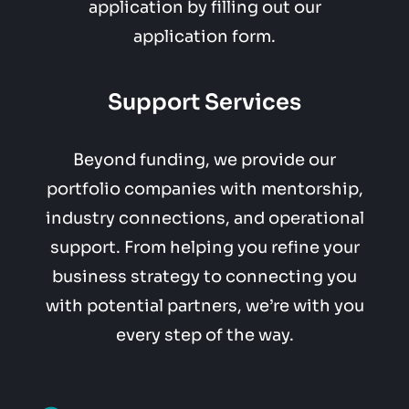
application by filling out our
application form.
Support Services
Beyond funding, we provide our
portfolio companies with mentorship,
industry connections, and operational
support. From helping you refine your
business strategy to connecting you
with potential partners, we’re with you
every step of the way.