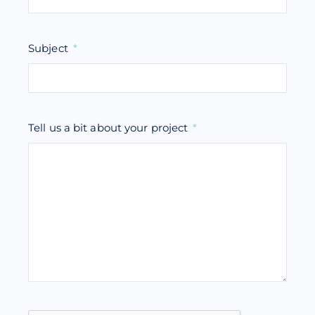
Subject
Tell us a bit about your project