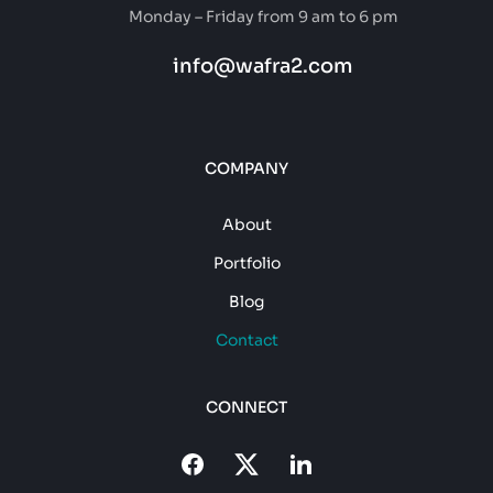
Monday – Friday from 9 am to 6 pm
info@wafra2.com
COMPANY
About
Portfolio
Blog
Contact
CONNECT