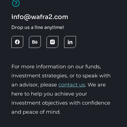
info@wafra2.com
Drop us a line anytime!
For more information on our funds,
investment strategies, or to speak with
an advisor, please
contact us
. We are
here to help you achieve your
investment objectives with confidence
and peace of mind.