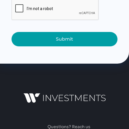
Submit
Questions? Reach us